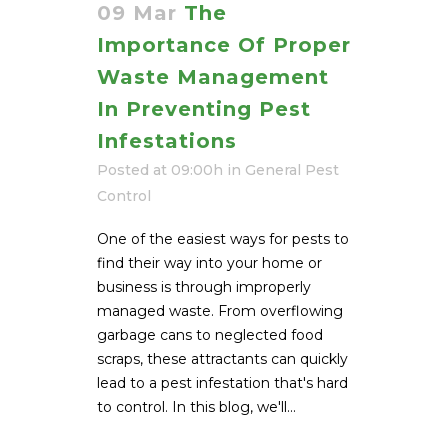
09 Mar
The
Importance Of Proper
Waste Management
In Preventing Pest
Infestations
Posted at 09:00h
in
General Pest
Control
One of the easiest ways for pests to
find their way into your home or
business is through improperly
managed waste. From overflowing
garbage cans to neglected food
scraps, these attractants can quickly
lead to a pest infestation that's hard
to control. In this blog, we'll...