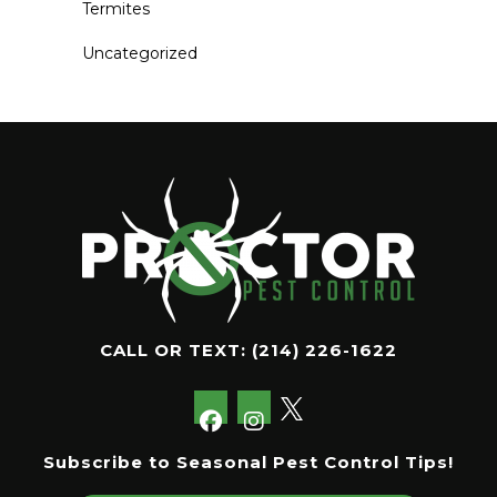
Termites
Uncategorized
CALL OR TEXT:
(214) 226-1622
Subscribe to Seasonal Pest Control Tips!