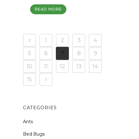
READ MORE
1
2
3
4
5
6
7
8
9
10
11
12
13
14
15
CATEGORIES
Ants
Bed Bugs