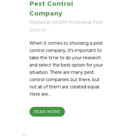
Pest Control
Company
Posted at 09:00h
in
General Pest
Control
When it comes to choosing a pest
control company, it's important to
take the time to do your research
and select the best option for your
situation. There are many pest
control companies out there, but
not all of them are created equal.
Here are...
READ MORE