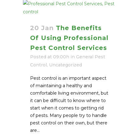
20 Jan
The Benefits
Of Using Professional
Pest Control Services
Posted at 09:00h
in
General Pest
Control
,
Uncategorized
Pest control is an important aspect
of maintaining a healthy and
comfortable living environment, but
it can be difficult to know where to
start when it comes to getting rid
of pests. Many people try to handle
pest control on their own, but there
are...