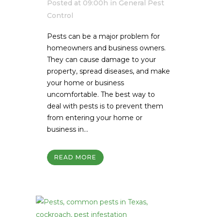
Posted at 09:00h
in
General Pest
Control
Pests can be a major problem for
homeowners and business owners.
They can cause damage to your
property, spread diseases, and make
your home or business
uncomfortable. The best way to
deal with pests is to prevent them
from entering your home or
business in...
READ MORE