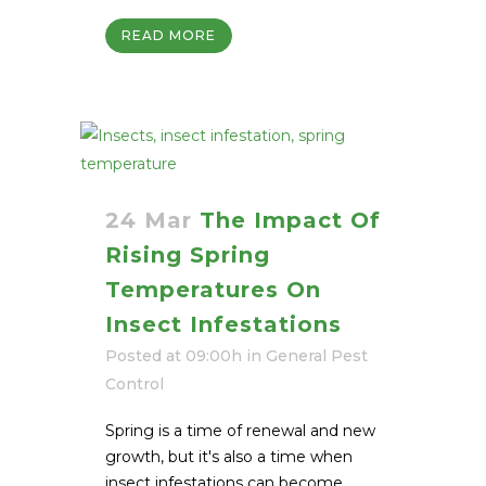
READ MORE
24 Mar
The Impact Of
Rising Spring
Temperatures On
Insect Infestations
Posted at 09:00h
in
General Pest
Control
Spring is a time of renewal and new
growth, but it's also a time when
insect infestations can become