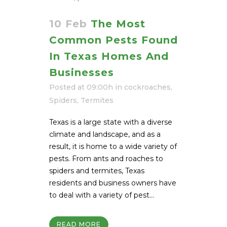
10 Feb
The Most
Common Pests Found
In Texas Homes And
Businesses
Posted at 09:00h
in
cockroaches
,
Spiders
,
Termites
Texas is a large state with a diverse
climate and landscape, and as a
result, it is home to a wide variety of
pests. From ants and roaches to
spiders and termites, Texas
residents and business owners have
to deal with a variety of pest...
READ MORE