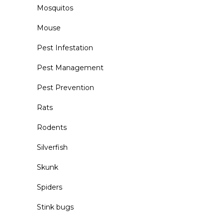
Mosquitos
Mouse
Pest Infestation
Pest Management
Pest Prevention
Rats
Rodents
Silverfish
Skunk
Spiders
Stink bugs