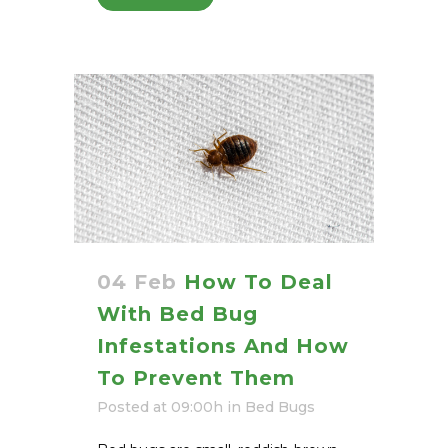
04 Feb
How To Deal
With Bed Bug
Infestations And How
To Prevent Them
Posted at 09:00h
in
Bed Bugs