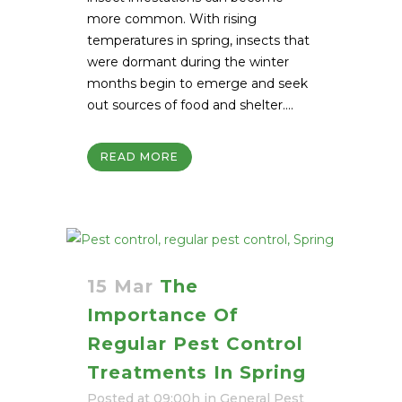
more common. With rising
temperatures in spring, insects that
were dormant during the winter
months begin to emerge and seek
out sources of food and shelter....
READ MORE
15 Mar
The
Importance Of
Regular Pest Control
Treatments In Spring
Posted at 09:00h
in
General Pest