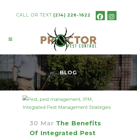
CALL OR TEXT
(214) 226-1622
BLOG
30 Mar
The Benefits
Of Integrated Pest