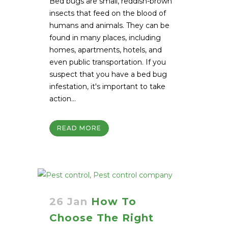
Bed bugs are small, reddish-brown
insects that feed on the blood of
humans and animals. They can be
found in many places, including
homes, apartments, hotels, and
even public transportation. If you
suspect that you have a bed bug
infestation, it's important to take
action...
READ MORE
26 Jan
How To
Choose The Right