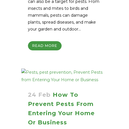
can also be a target for pests. From
insects and mites to birds and
mammals, pests can damage
plants, spread diseases, and make
your garden and outdoor...
READ MORE
24 Feb
How To
Prevent Pests From
Entering Your Home
Or Business