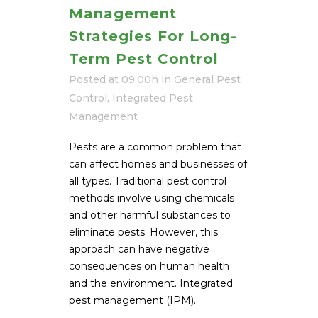
Management
Strategies For Long-
Term Pest Control
Posted at 09:00h
in
General Pest
Control
,
Integrated Pest
Management
Pests are a common problem that
can affect homes and businesses of
all types. Traditional pest control
methods involve using chemicals
and other harmful substances to
eliminate pests. However, this
approach can have negative
consequences on human health
and the environment. Integrated
pest management (IPM)...