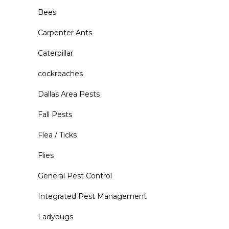
Bees
Carpenter Ants
Caterpillar
cockroaches
Dallas Area Pests
Fall Pests
Flea / Ticks
Flies
General Pest Control
Integrated Pest Management
Ladybugs