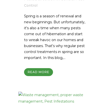
Control
Spring is a season of renewal and
new beginnings. But unfortunately,
it's also a time when many pests
come out of hibernation and start
to wreak havoc on our homes and
businesses. That's why regular pest
control treatments in spring are so
important. In this blog,...
READ MORE