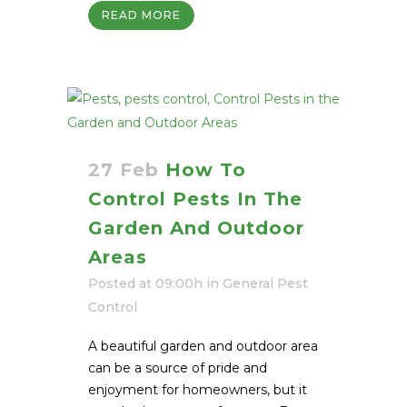
READ MORE
27 Feb
How To
Control Pests In The
Garden And Outdoor
Areas
Posted at 09:00h
in
General Pest
Control
A beautiful garden and outdoor area
can be a source of pride and
enjoyment for homeowners, but it