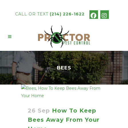
CALL OR TEXT
(214) 226-1622
BEES
26 Sep
How To Keep
Bees Away From Your