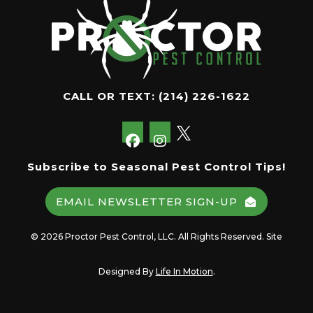
CALL OR TEXT:
(214) 226-1622
Subscribe to Seasonal Pest Control Tips!
EMAIL NEWSLETTER SIGN-UP
© 2026 Proctor Pest Control, LLC. All Rights Reserved. Site
Designed By
Life In Motion
.