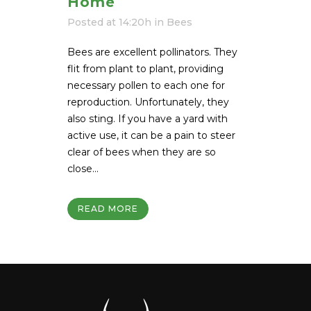
Home
Posted at 14:20h
in
Bees
Bees are excellent pollinators. They
flit from plant to plant, providing
necessary pollen to each one for
reproduction. Unfortunately, they
also sting. If you have a yard with
active use, it can be a pain to steer
clear of bees when they are so
close...
READ MORE