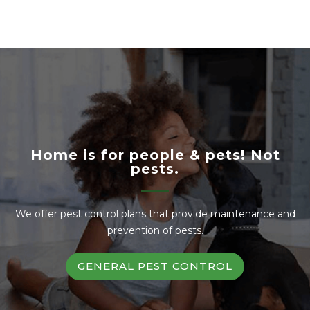
Home is for people & pets! Not
pests.
We offer pest control plans that provide maintenance and
prevention of pests.
GENERAL PEST CONTROL