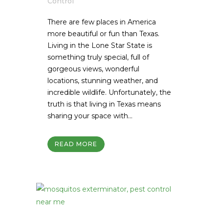
Control
There are few places in America
more beautiful or fun than Texas.
Living in the Lone Star State is
something truly special, full of
gorgeous views, wonderful
locations, stunning weather, and
incredible wildlife. Unfortunately, the
truth is that living in Texas means
sharing your space with...
READ MORE