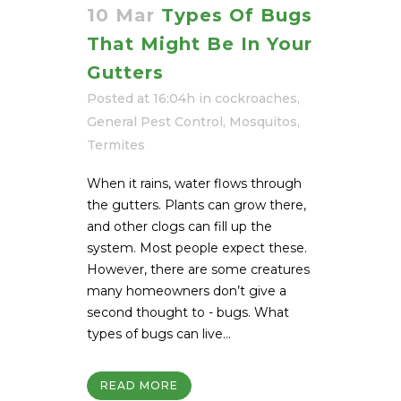
10 Mar
Types Of Bugs
That Might Be In Your
Gutters
Posted at 16:04h
in
cockroaches
,
General Pest Control
,
Mosquitos
,
Termites
When it rains, water flows through
the gutters. Plants can grow there,
and other clogs can fill up the
system. Most people expect these.
However, there are some creatures
many homeowners don’t give a
second thought to - bugs. What
types of bugs can live...
READ MORE