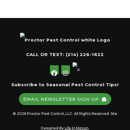
CALL OR TEXT:
(214) 226-1622
Subscribe to Seasonal Pest Control Tips!
EMAIL NEWSLETTER SIGN-UP
© 2026 Proctor Pest Control, LLC. All Rights Reserved. Site
Designed By
Life In Motion
.