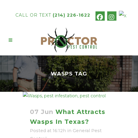
CALL OR TEXT
(214) 226-1622
WASPS TAG
07 Jun
What Attracts
Wasps In Texas?
Posted at 16:12h
in
General Pest