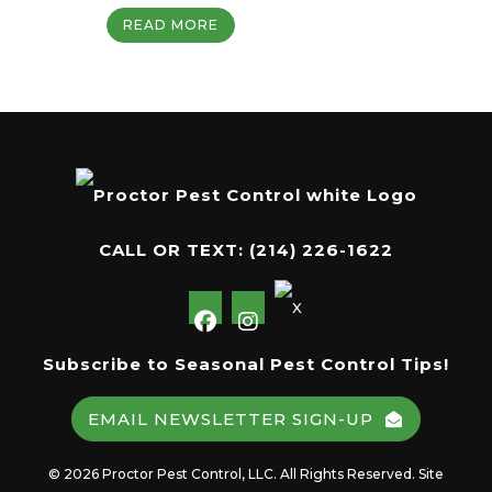
READ MORE
CALL OR TEXT:
(214) 226-1622
Subscribe to Seasonal Pest Control Tips!
EMAIL NEWSLETTER SIGN-UP
© 2026 Proctor Pest Control, LLC. All Rights Reserved. Site