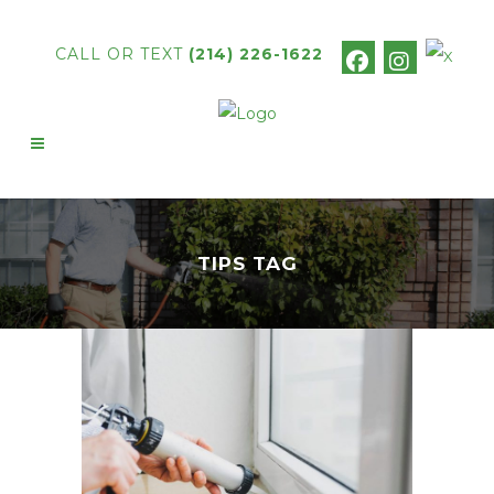
CALL OR TEXT
(214) 226-1622
TIPS TAG