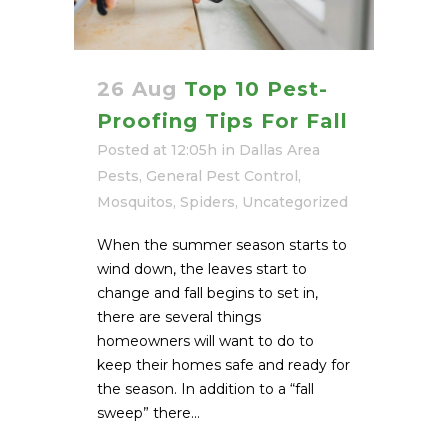
26 Aug
Top 10 Pest-
Proofing Tips For Fall
Posted at 12:05h
in
Dallas Area
Pests
,
General Pest Control
,
Mosquitos
,
Spiders
,
Uncategorized
When the summer season starts to
wind down, the leaves start to
change and fall begins to set in,
there are several things
homeowners will want to do to
keep their homes safe and ready for
the season. In addition to a “fall
sweep” there...