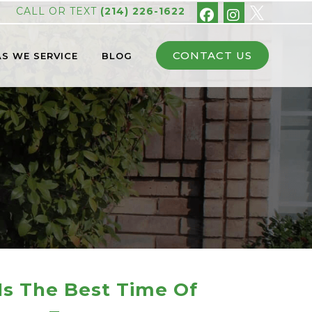
CALL OR TEXT
(214) 226-1622
CONTACT US
S WE SERVICE
BLOG
s The Best Time Of