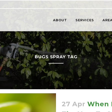
ABOUT
SERVICES
AREA
BUGS SPRAY TAG
27 Apr
When I