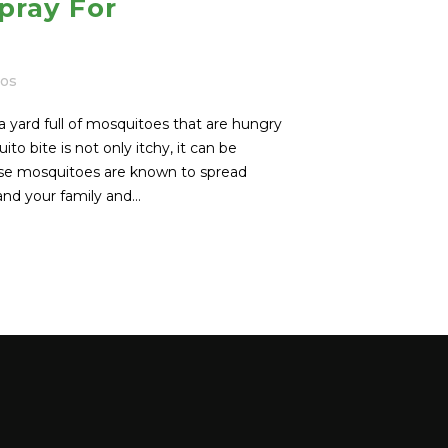
pray For
tos
a yard full of mosquitoes that are hungry
to bite is not only itchy, it can be
use mosquitoes are known to spread
d your family and...