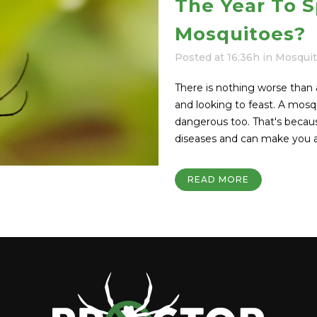
The Year To S
Mosquitoes?
Posted at 16:36h
in
Mosqui
There is nothing worse than 
and looking to feast. A mosqui
dangerous too. That's beca
diseases and can make you an
READ MORE