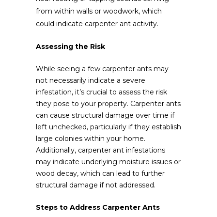
from within walls or woodwork, which
could indicate carpenter ant activity.
Assessing the Risk
While seeing a few carpenter ants may
not necessarily indicate a severe
infestation, it’s crucial to assess the risk
they pose to your property. Carpenter ants
can cause structural damage over time if
left unchecked, particularly if they establish
large colonies within your home.
Additionally, carpenter ant infestations
may indicate underlying moisture issues or
wood decay, which can lead to further
structural damage if not addressed.
Steps to Address Carpenter Ants