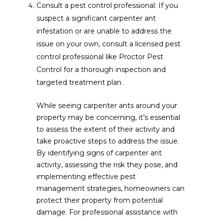
Consult a pest control professional: If you
suspect a significant carpenter ant
infestation or are unable to address the
issue on your own, consult a licensed pest
control professional like Proctor Pest
Control for a thorough inspection and
targeted treatment plan.
While seeing carpenter ants around your
property may be concerning, it’s essential
to assess the extent of their activity and
take proactive steps to address the issue.
By identifying signs of carpenter ant
activity, assessing the risk they pose, and
implementing effective pest
management strategies, homeowners can
protect their property from potential
damage. For professional assistance with