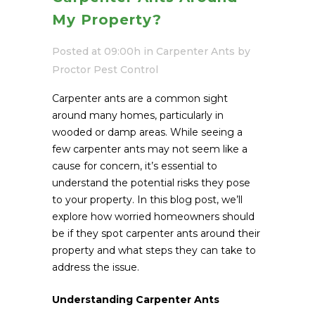
My Property?
Posted at 09:00h
in
Carpenter Ants
by
Proctor Pest Control
Carpenter ants are a common sight
around many homes, particularly in
wooded or damp areas. While seeing a
few carpenter ants may not seem like a
cause for concern, it’s essential to
understand the potential risks they pose
to your property. In this blog post, we’ll
explore how worried homeowners should
be if they spot carpenter ants around their
property and what steps they can take to
address the issue.
Understanding Carpenter Ants