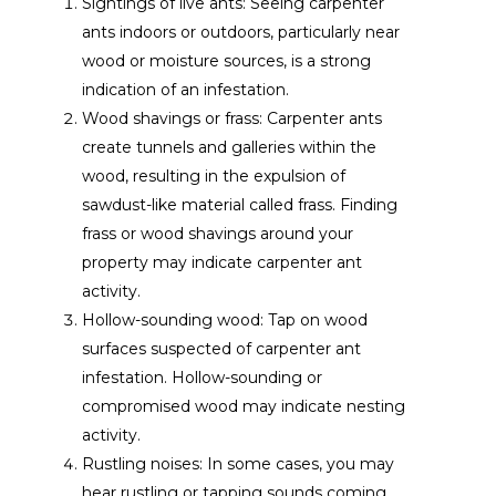
Sightings of live ants: Seeing carpenter
ants indoors or outdoors, particularly near
wood or moisture sources, is a strong
indication of an infestation.
Wood shavings or frass: Carpenter ants
create tunnels and galleries within the
wood, resulting in the expulsion of
sawdust-like material called frass. Finding
frass or wood shavings around your
property may indicate carpenter ant
activity.
Hollow-sounding wood: Tap on wood
surfaces suspected of carpenter ant
infestation. Hollow-sounding or
compromised wood may indicate nesting
activity.
Rustling noises: In some cases, you may
hear rustling or tapping sounds coming