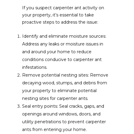
If you suspect carpenter ant activity on
your property, it’s essential to take
proactive steps to address the issue:
Identify and eliminate moisture sources:
Address any leaks or moisture issues in
and around your home to reduce
conditions conducive to carpenter ant
infestations.
Remove potential nesting sites: Remove
decaying wood, stumps, and debris from
your property to eliminate potential
nesting sites for carpenter ants.
Seal entry points: Seal cracks, gaps, and
openings around windows, doors, and
utility penetrations to prevent carpenter
ants from entering your home.