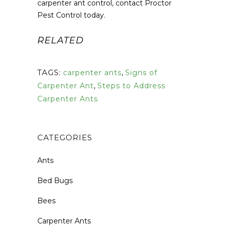
carpenter ant control, contact Proctor
Pest Control today.
RELATED
TAGS:
carpenter ants
,
Signs of
Carpenter Ant
,
Steps to Address
Carpenter Ants
CATEGORIES
Ants
Bed Bugs
Bees
Carpenter Ants