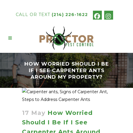
CALL OR TEXT
(214) 226-1622
HOW WORRIED SHOULD I BE
IF I SEE CARPENTER ANTS
AROUND MY PROPERTY?
17 May
How Worried
Should I Be If I See
Carpenter Ants Around