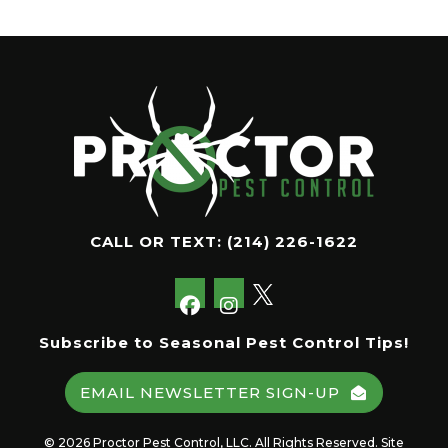
CALL OR TEXT:
(214) 226-1622
Subscribe to Seasonal Pest Control Tips!
EMAIL NEWSLETTER SIGN-UP
© 2026 Proctor Pest Control, LLC. All Rights Reserved. Site