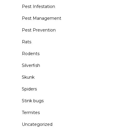
Pest Infestation
Pest Management
Pest Prevention
Rats
Rodents
Silverfish
Skunk
Spiders
Stink bugs
Termites
Uncategorized