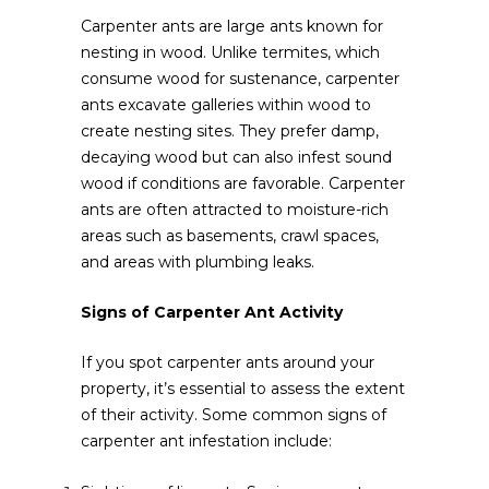
Carpenter ants are large ants known for
nesting in wood. Unlike termites, which
consume wood for sustenance, carpenter
ants excavate galleries within wood to
create nesting sites. They prefer damp,
decaying wood but can also infest sound
wood if conditions are favorable. Carpenter
ants are often attracted to moisture-rich
areas such as basements, crawl spaces,
and areas with plumbing leaks.
Signs of Carpenter Ant Activity
If you spot carpenter ants around your
property, it’s essential to assess the extent
of their activity. Some common signs of
carpenter ant infestation include: