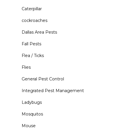
Caterpillar
cockroaches
Dallas Area Pests
Fall Pests
Flea / Ticks
Flies
General Pest Control
Integrated Pest Management
Ladybugs
Mosquitos
Mouse