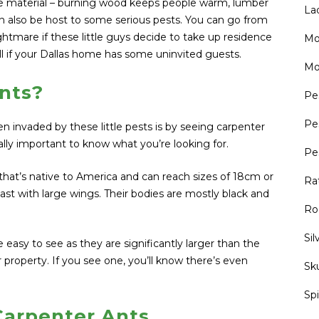
ile material – burning wood keeps people warm, lumber
La
can also be host to some serious pests. You can go from
tmare if these little guys decide to take up residence
Mo
l if your Dallas home has some uninvited guests.
Mo
nts?
Pe
Pe
 invaded by these little pests is by seeing carpenter
tally important to know what you’re looking for.
Pe
 that’s native to America and can reach sizes of 18cm or
Ra
ast with large wings. Their bodies are mostly black and
Ro
Sil
 easy to see as they are significantly larger than the
r property. If you see one, you’ll know there’s even
Sk
Sp
Carpenter Ants