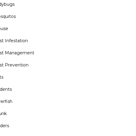
dybugs
squitos
use
st Infestation
st Management
st Prevention
ts
dents
verfish
unk
iders