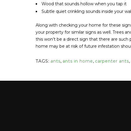
Wood that sounds hollow when you tap it
Subtle quiet crinkling sounds inside your wal
Along with checking your home for these sign
your property for similar signs as well. Trees 
this won’t be a direct sign that there are such 
home may be at risk of future infestation shou
TAGS:
ants
,
ants in home
,
carpenter ants
,