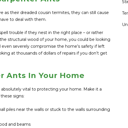
St
ve as their dreaded cousin termites, they can still cause
Te
ave to deal with them.
Un
ell trouble if they nest in the right place – or rather
 the structural wood of your home, you could be looking
ld even severely compromise the home’s safety if left
king at thousands of dollars of repairs if you don’t get
r Ants In Your Home
s absolutely vital to protecting your home. Make it a
 these signs:
all piles near the walls or stuck to the walls surrounding
 wood and beams