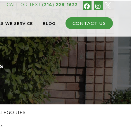
CALL OR TEXT
(214) 226-1622
CONTACT US
S WE SERVICE
BLOG
S
ATEGORIES
ts