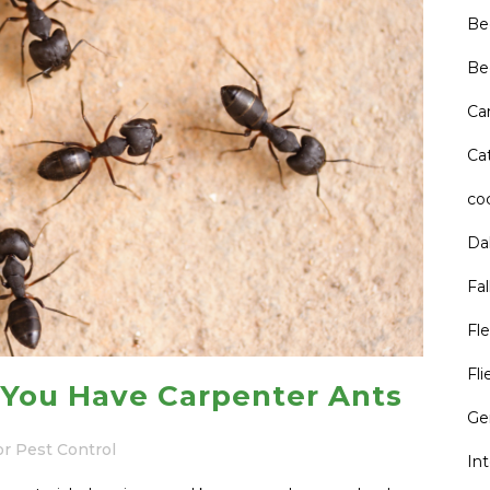
Be
Be
Ca
Cat
co
Da
Fal
Fle
Fli
You Have Carpenter Ants
Ge
or Pest Control
In