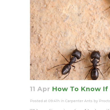
11 Apr
How To Know If 
Posted at 09:41h
in
Carpenter Ants
by
Proct