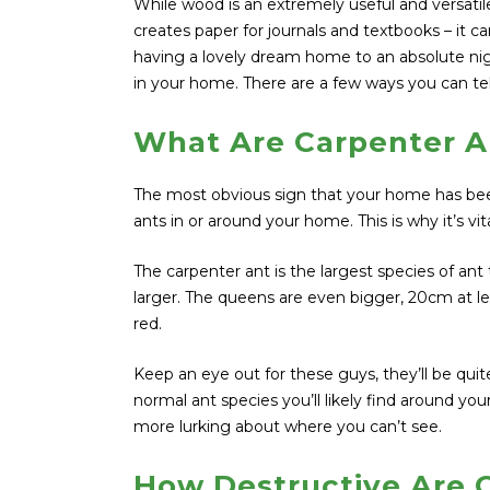
While wood is an extremely useful and versat
creates paper for journals and textbooks – it 
having a lovely dream home to an absolute nigh
in your home. There are a few ways you can tel
What Are Carpenter A
The most obvious sign that your home has been
ants in or around your home. This is why it’s vi
The carpenter ant is the largest species of ant
larger. The queens are even bigger, 20cm at le
red.
Keep an eye out for these guys, they’ll be quite
normal ant species you’ll likely find around you
more lurking about where you can’t see.
How Destructive Are 