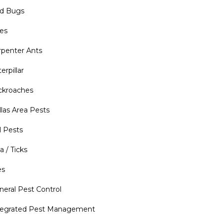
d Bugs
es
rpenter Ants
erpillar
ckroaches
llas Area Pests
l Pests
a / Ticks
es
neral Pest Control
tegrated Pest Management