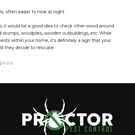
ls, often easier to hear at night
s, it would be a good idea to check other wood around
and stumps, woodpiles, wooden outbuildings, etc. While
pests within your home, it’s definitely a sign that your
ld they decide to relocate.
pests