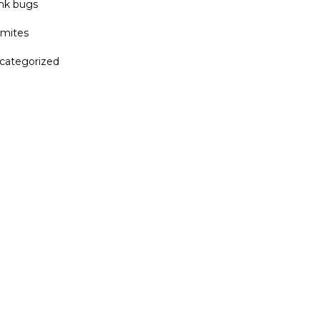
ink bugs
rmites
categorized