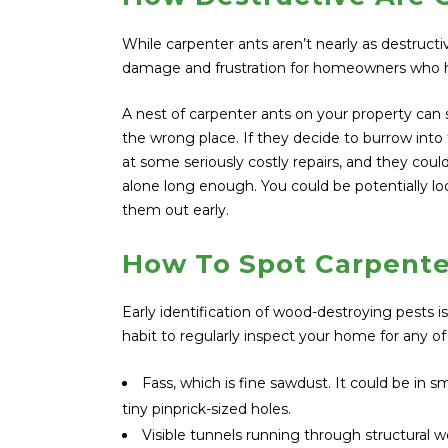
While carpenter ants aren’t nearly as destructi
damage and frustration for homeowners who h
A nest of carpenter ants on your property can sp
the wrong place. If they decide to burrow into
at some seriously costly repairs, and they cou
alone long enough. You could be potentially loo
them out early.
How To Spot Carpente
Early identification of wood-destroying pests i
habit to regularly inspect your home for any of
Fass, which is fine sawdust. It could be in sm
tiny pinprick-sized holes.
Visible tunnels running through structural