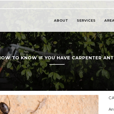
ABOUT
SERVICES
AREA
HOW TO KNOW IF YOU HAVE CARPENTER ANT
C
An