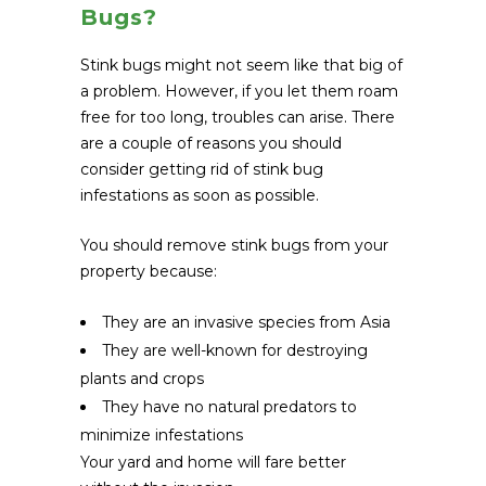
Bugs?
Stink bugs might not seem like that big of
a problem. However, if you let them roam
free for too long, troubles can arise. There
are a couple of reasons you should
consider getting rid of stink bug
infestations as soon as possible.
You should remove stink bugs from your
property because:
They are an invasive species from Asia
They are well-known for destroying
plants and crops
They have no natural predators to
minimize infestations
Your yard and home will fare better