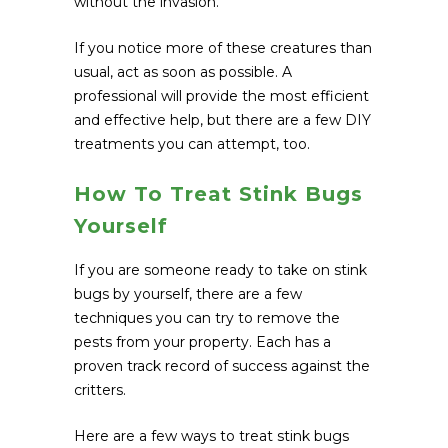
without the invasion.
If you notice more of these creatures than
usual, act as soon as possible. A
professional will provide the most efficient
and effective help, but there are a few DIY
treatments you can attempt, too.
How To Treat Stink Bugs
Yourself
If you are someone ready to take on stink
bugs by yourself, there are a few
techniques you can try to remove the
pests from your property. Each has a
proven track record of success against the
critters.
Here are a few ways to treat stink bugs