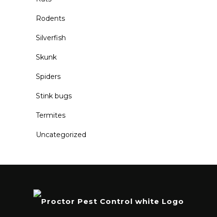
Rodents
Silverfish
Skunk
Spiders
Stink bugs
Termites
Uncategorized