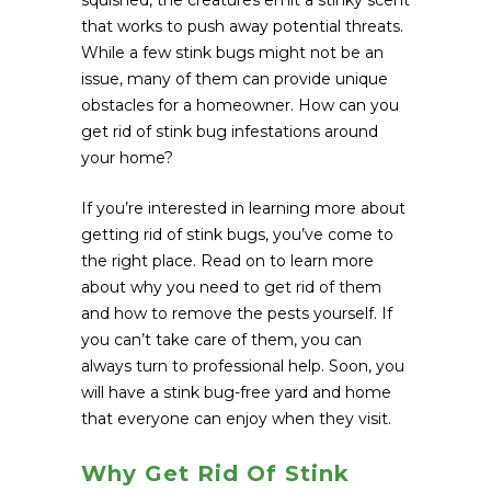
squished, the creatures emit a stinky scent
that works to push away potential threats.
While a few stink bugs might not be an
issue, many of them can provide unique
obstacles for a homeowner. How can you
get rid of stink bug infestations around
your home?
If you’re interested in learning more about
getting rid of stink bugs, you’ve come to
the right place. Read on to learn more
about why you need to get rid of them
and how to remove the pests yourself. If
you can’t take care of them, you can
always turn to professional help. Soon, you
will have a stink bug-free yard and home
that everyone can enjoy when they visit.
Why Get Rid Of Stink