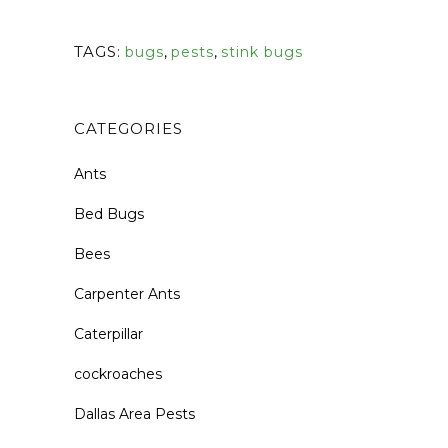
TAGS:
bugs
,
pests
,
stink bugs
CATEGORIES
Ants
Bed Bugs
Bees
Carpenter Ants
Caterpillar
cockroaches
Dallas Area Pests