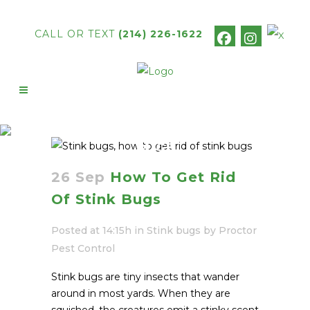
CALL OR TEXT
(214) 226-1622
HOW TO GET RID OF STINK
BUGS
26 Sep
How To Get Rid
Of Stink Bugs
Posted at 14:15h
in
Stink bugs
by
Proctor
Pest Control
Stink bugs are tiny insects that wander
around in most yards. When they are