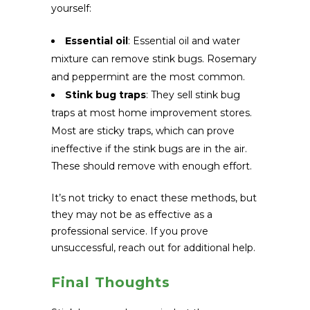
yourself:
Essential oil
: Essential oil and water
mixture can remove stink bugs. Rosemary
and peppermint are the most common.
Stink bug traps
: They sell stink bug
traps at most home improvement stores.
Most are sticky traps, which can prove
ineffective if the stink bugs are in the air.
These should remove with enough effort.
It’s not tricky to enact these methods, but
they may not be as effective as a
professional service. If you prove
unsuccessful, reach out for additional help.
Final Thoughts