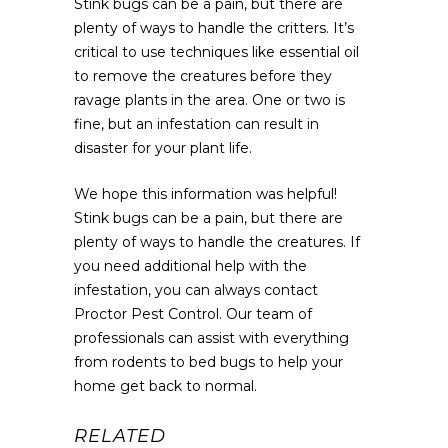
Stink bugs can be a pain, but there are
plenty of ways to handle the critters. It’s
critical to use techniques like essential oil
to remove the creatures before they
ravage plants in the area. One or two is
fine, but an infestation can result in
disaster for your plant life.
We hope this information was helpful!
Stink bugs can be a pain, but there are
plenty of ways to handle the creatures. If
you need additional help with the
infestation, you can always contact
Proctor Pest Control. Our team of
professionals can assist with everything
from rodents to bed bugs to help your
home get back to normal.
RELATED