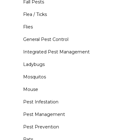
Fall Pests
Flea / Ticks
Flies
General Pest Control
Integrated Pest Management
Ladybugs
Mosquitos
Mouse
Pest Infestation
Pest Management
Pest Prevention
Rats