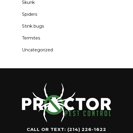
Skunk
Spiders
Stink bugs
Termites
Uncategorized
CALL OR TEXT:
(214) 226-1622