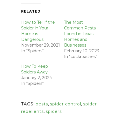
RELATED
How to Tell if the
The Most
Spider in Your
Common Pests
Home is
Found in Texas
Dangerous
Homes and
November 29, 2021
Businesses
In "Spiders"
February 10, 2023
In "cockroaches"
How To Keep
Spiders Away
January 2, 2024
In "Spiders"
TAGS:
pests
,
spider control
,
spider
repellents
,
spiders