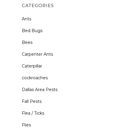
CATEGORIES
Ants
Bed Bugs
Bees
Carpenter Ants
Caterpillar
cockroaches
Dallas Area Pests
Fall Pests
Flea / Ticks
Flies