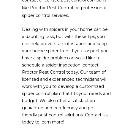
like Proctor Pest Control for professional
spider control services.
Dealing with spiders in your home can be
a daunting task, but with these tips, you
can help prevent an infestation and keep
your home spider-free. If you suspect you
have a spider problem or would like to
schedule a spider inspection, contact
Proctor Pest Control today. Our team of
licensed and experienced technicians will
work with you to develop a customized
spider control plan that fits your needs and
budget. We also offer a satisfaction
guarantee and eco-friendly and pet-
friendly pest control solutions. Contact us
today to learn more!