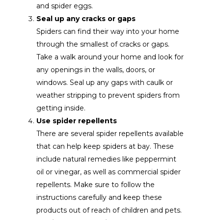
and spider eggs.
Seal up any cracks or gaps
Spiders can find their way into your home
through the smallest of cracks or gaps.
Take a walk around your home and look for
any openings in the walls, doors, or
windows. Seal up any gaps with caulk or
weather stripping to prevent spiders from
getting inside.
Use spider repellents
There are several spider repellents available
that can help keep spiders at bay. These
include natural remedies like peppermint
oil or vinegar, as well as commercial spider
repellents. Make sure to follow the
instructions carefully and keep these
products out of reach of children and pets.