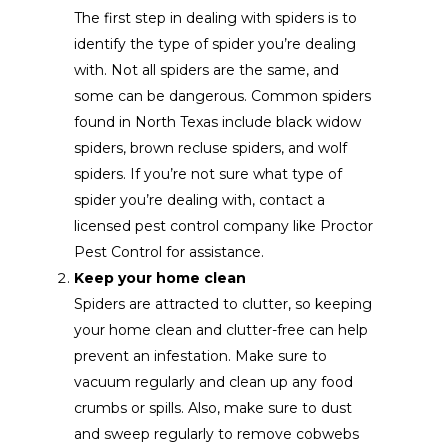
The first step in dealing with spiders is to
identify the type of spider you’re dealing
with. Not all spiders are the same, and
some can be dangerous. Common spiders
found in North Texas include black widow
spiders, brown recluse spiders, and wolf
spiders. If you’re not sure what type of
spider you’re dealing with, contact a
licensed pest control company like Proctor
Pest Control for assistance.
Keep your home clean
Spiders are attracted to clutter, so keeping
your home clean and clutter-free can help
prevent an infestation. Make sure to
vacuum regularly and clean up any food
crumbs or spills. Also, make sure to dust
and sweep regularly to remove cobwebs