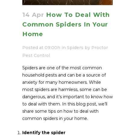
14 Apr
How To Deal With
Common Spiders In Your
Home
Posted at 09:00h
in
Spiders
by
Proctor
Pest Control
Spiders are one of the most common
household pests and can be a source of
anxiety for many homeowners. While
most spiders are harmless, some can be
dangerous, and it’s important to know how
to deal with them. In this blog post, we’ll
share some tips on how to deal with
common spiders in your home.
Identify the spider