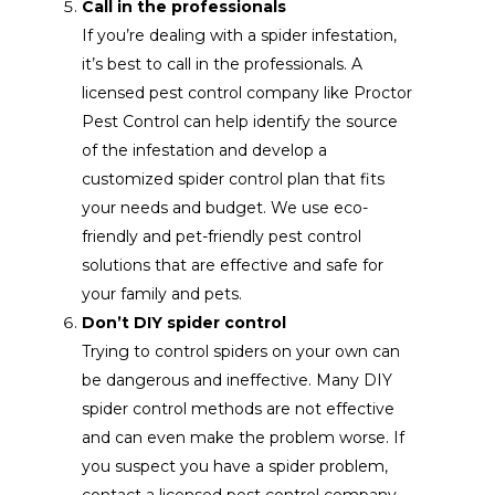
Call in the professionals
If you’re dealing with a spider infestation,
it’s best to call in the professionals. A
licensed pest control company like Proctor
Pest Control can help identify the source
of the infestation and develop a
customized spider control plan that fits
your needs and budget. We use eco-
friendly and pet-friendly pest control
solutions that are effective and safe for
your family and pets.
Don’t DIY spider control
Trying to control spiders on your own can
be dangerous and ineffective. Many DIY
spider control methods are not effective
and can even make the problem worse. If
you suspect you have a spider problem,
contact a licensed pest control company