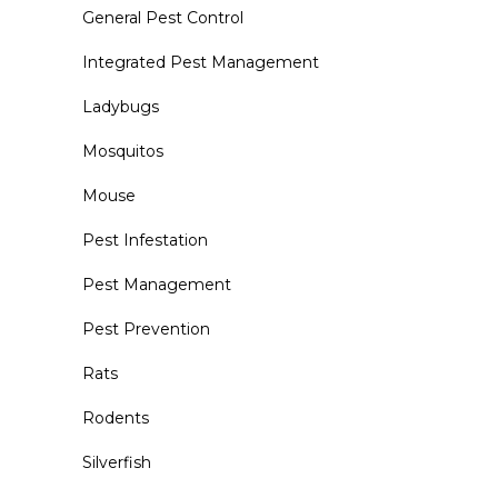
General Pest Control
Integrated Pest Management
Ladybugs
Mosquitos
Mouse
Pest Infestation
Pest Management
Pest Prevention
Rats
Rodents
Silverfish