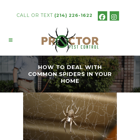
CALL OR TEXT
(214) 226-1622
HOW TO DEAL WITH
COMMON SPIDERS IN YOUR
HOME