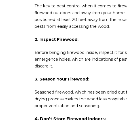
The key to pest control when it comes to firewo
firewood outdoors and away from your home. T
positioned at least 20 feet away from the hou
pests from easily accessing the wood.
2. Inspect Firewood:
Before bringing firewood inside, inspect it for s
emergence holes, which are indications of pest
discard it.
3. Season Your Firewood:
Seasoned firewood, which has been dried out for
drying process makes the wood less hospitable f
proper ventilation and seasoning.
4. Don’t Store Firewood Indoors: