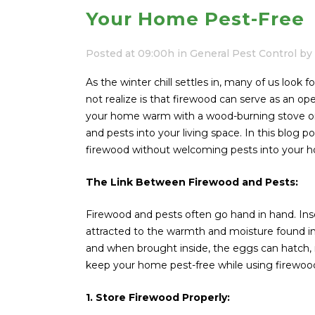
Your Home Pest-Free
Posted at 09:00h
in
General Pest Control
by
As the winter chill settles in, many of us look
not realize is that firewood can serve as an o
your home warm with a wood-burning stove or fir
and pests into your living space. In this blog 
firewood without welcoming pests into your 
The Link Between Firewood and Pests:
Firewood and pests often go hand in hand. Inse
attracted to the warmth and moisture found in
and when brought inside, the eggs can hatch, 
keep your home pest-free while using firewoo
1. Store Firewood Properly: