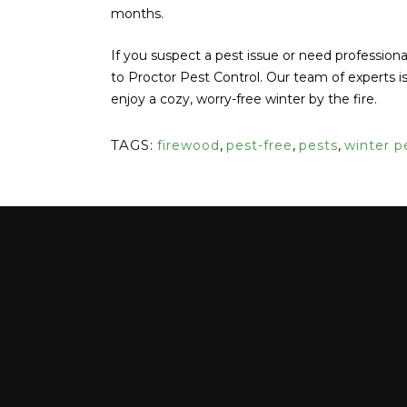
months.
If you suspect a pest issue or need professiona
to Proctor Pest Control. Our team of experts 
enjoy a cozy, worry-free winter by the fire.
TAGS:
firewood
,
pest-free
,
pests
,
winter p