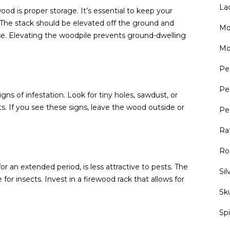
La
od is proper storage. It’s essential to keep your
he stack should be elevated off the ground and
Mo
se. Elevating the woodpile prevents ground-dwelling
Mo
Pe
Pe
igns of infestation. Look for tiny holes, sawdust, or
s. If you see these signs, leave the wood outside or
Pe
Ra
Ro
 an extended period, is less attractive to pests. The
Sil
or insects. Invest in a firewood rack that allows for
Sk
Sp