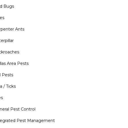
d Bugs
es
rpenter Ants
erpillar
ckroaches
llas Area Pests
l Pests
a / Ticks
es
neral Pest Control
tegrated Pest Management