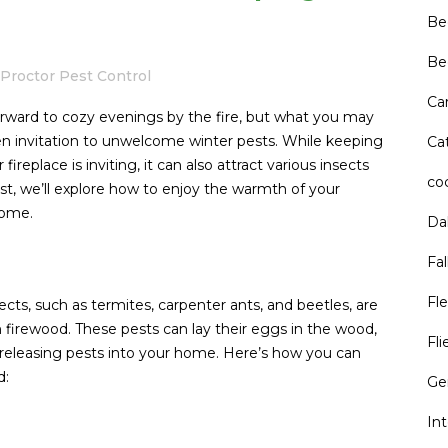
Be
Be
Proctor Pest Control
Ca
 forward to cozy evenings by the fire, but what you may
pen invitation to unwelcome winter pests. While keeping
Cat
eplace is inviting, it can also attract various insects
co
post, we’ll explore how to enjoy the warmth of your
home.
Da
Fal
Fle
cts, such as termites, carpenter ants, and beetles, are
 firewood. These pests can lay their eggs in the wood,
Fli
releasing pests into your home. Here’s how you can
d:
Ge
In