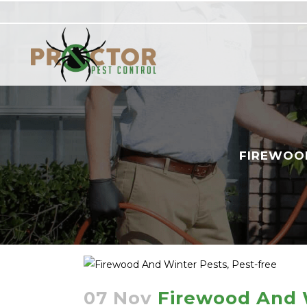
FIREWOOD
07 Nov
Firewood And W