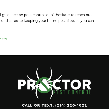
l guidance on pest control, don’t hesitate to reach out
is dedicated to keeping your home pest-free, so you can
ests
CALL OR TEXT:
(214) 226-1622