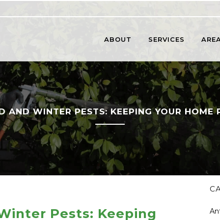
ABOUT
SERVICES
AREA
 AND WINTER PESTS: KEEPING YOUR HOME 
C
inter Pests: Keeping
An