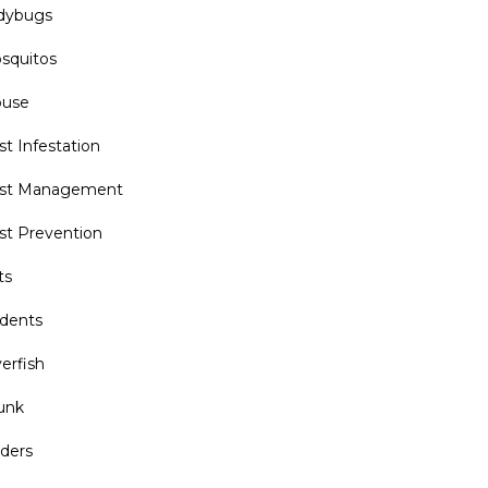
dybugs
squitos
use
st Infestation
st Management
st Prevention
ts
dents
verfish
unk
iders