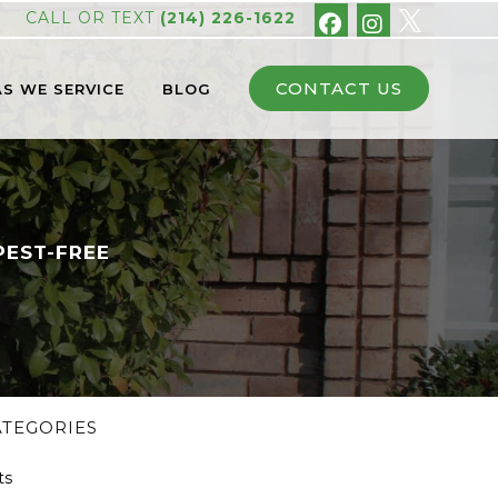
CALL OR TEXT
(214) 226-1622
CONTACT US
S WE SERVICE
BLOG
PEST-FREE
ATEGORIES
ts