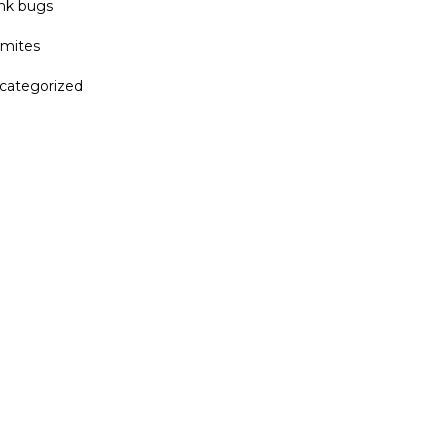
ink bugs
rmites
categorized