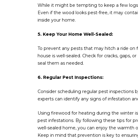
While it might be tempting to keep a few logs 
Even if the wood looks pest-free, it may contain
inside your home.
5. Keep Your Home Well-Sealed:
To prevent any pests that may hitch a ride o
house is well-sealed. Check for cracks, gaps, o
seal them as needed.
6. Regular Pest Inspections:
Consider scheduling regular pest inspections b
experts can identify any signs of infestation
Using firewood for heating during the winter is
pest infestations. By following these tips for 
well-sealed home, you can enjoy the warmth of
Keep in mind that prevention is key to ensuri