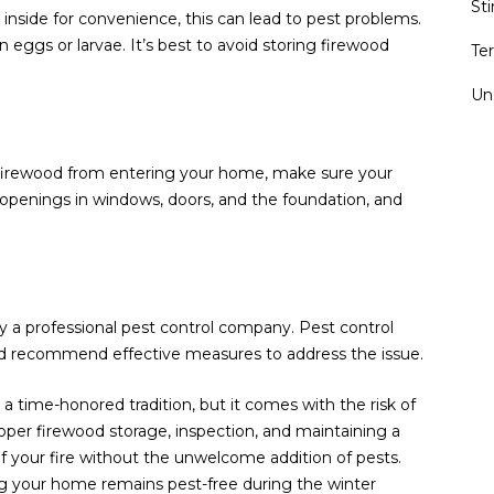
St
inside for convenience, this can lead to pest problems.
 eggs or larvae. It’s best to avoid storing firewood
Te
Un
n firewood from entering your home, make sure your
r openings in windows, doors, and the foundation, and
y a professional pest control company. Pest control
 and recommend effective measures to address the issue.
 a time-honored tradition, but it comes with the risk of
proper firewood storage, inspection, and maintaining a
 your fire without the unwelcome addition of pests.
ng your home remains pest-free during the winter