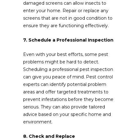
damaged screens can allow insects to
enter your home. Repair or replace any
screens that are not in good condition to
ensure they are functioning effectively.
7. Schedule a Professional Inspection
Even with your best efforts, some pest
problems might be hard to detect.
Scheduling a professional pest inspection
can give you peace of mind. Pest control
experts can identify potential problem
areas and offer targeted treatments to
prevent infestations before they become
serious. They can also provide tailored
advice based on your specific home and
environment.
8. Check and Replace