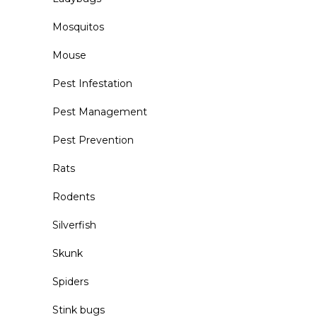
Mosquitos
Mouse
Pest Infestation
Pest Management
Pest Prevention
Rats
Rodents
Silverfish
Skunk
Spiders
Stink bugs