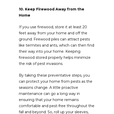
10. Keep Firewood Away from the
Home
If you use firewood, store it at least 20
feet away from your home and off the
ground. Firewood piles can attract pests
like termites and ants, which can then find
their way into your home. Keeping
firewood stored properly helps minimize
the risk of pest invasions.
By taking these preventative steps, you
can protect your home from pests as the
seasons change. A little proactive
maintenance can go a long way in
ensuring that your home remains
comfortable and pest-free throughout the
fall and beyond. So, roll up your sleeves,