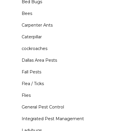
Bed Bugs
Bees
Carpenter Ants
Caterpillar
cockroaches
Dallas Area Pests
Fall Pests
Flea / Ticks
Flies
General Pest Control
Integrated Pest Management
Ladybugs