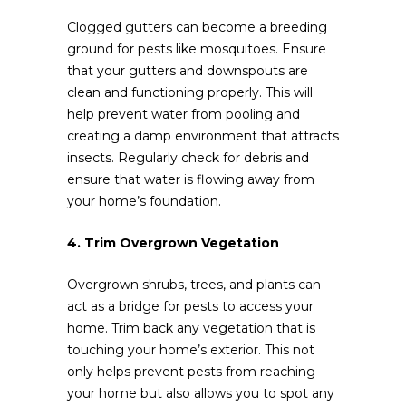
Clogged gutters can become a breeding
ground for pests like mosquitoes. Ensure
that your gutters and downspouts are
clean and functioning properly. This will
help prevent water from pooling and
creating a damp environment that attracts
insects. Regularly check for debris and
ensure that water is flowing away from
your home’s foundation.
4. Trim Overgrown Vegetation
Overgrown shrubs, trees, and plants can
act as a bridge for pests to access your
home. Trim back any vegetation that is
touching your home’s exterior. This not
only helps prevent pests from reaching
your home but also allows you to spot any