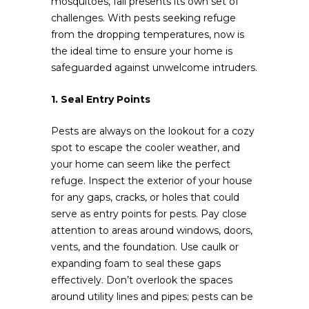
mosquitoes, fall presents its own set of
challenges. With pests seeking refuge
from the dropping temperatures, now is
the ideal time to ensure your home is
safeguarded against unwelcome intruders.
1. Seal Entry Points
Pests are always on the lookout for a cozy
spot to escape the cooler weather, and
your home can seem like the perfect
refuge. Inspect the exterior of your house
for any gaps, cracks, or holes that could
serve as entry points for pests. Pay close
attention to areas around windows, doors,
vents, and the foundation. Use caulk or
expanding foam to seal these gaps
effectively. Don’t overlook the spaces
around utility lines and pipes; pests can be