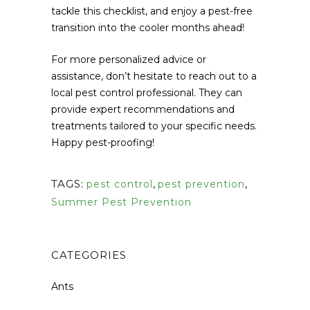
tackle this checklist, and enjoy a pest-free
transition into the cooler months ahead!
For more personalized advice or
assistance, don’t hesitate to reach out to a
local pest control professional. They can
provide expert recommendations and
treatments tailored to your specific needs.
Happy pest-proofing!
TAGS:
pest control
,
pest prevention
,
Summer Pest Prevention
CATEGORIES
Ants