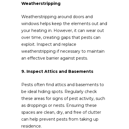
Weatherstripping
Weatherstripping around doors and
windows helps keep the elements out and
your heating in. However, it can wear out
over time, creating gaps that pests can
exploit. Inspect and replace
weatherstripping if necessary to maintain
an effective barrier against pests.
9. Inspect Attics and Basements
Pests often find attics and basements to
be ideal hiding spots. Regularly check
these areas for signs of pest activity, such
as droppings or nests. Ensuring these
spaces are clean, dry, and free of clutter
can help prevent pests from taking up
residence.