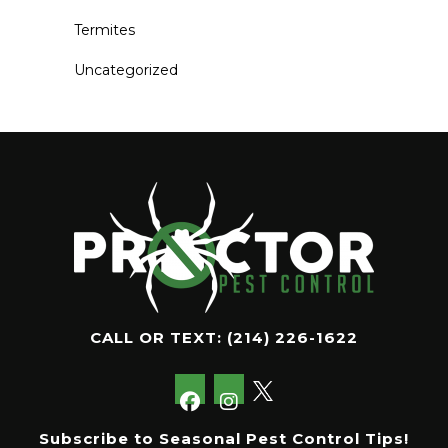
Termites
Uncategorized
CALL OR TEXT:
(214) 226-1622
Subscribe to Seasonal Pest Control Tips!