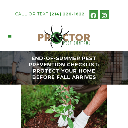
CALL OR TEXT
(214) 226-1622
END-OF-SUMMER PEST
PREVENTION CHECKLIST:
PROTECT YOUR HOME
BEFORE FALL ARRIVES