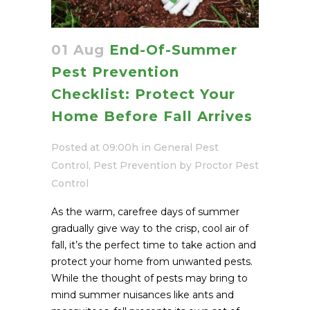
01 Aug
End-Of-Summer
Pest Prevention
Checklist: Protect Your
Home Before Fall Arrives
Posted at 09:00h
in
General Pest
Control
,
Pest Prevention
by
Proctor Pest
Control
As the warm, carefree days of summer
gradually give way to the crisp, cool air of
fall, it’s the perfect time to take action and
protect your home from unwanted pests.
While the thought of pests may bring to
mind summer nuisances like ants and