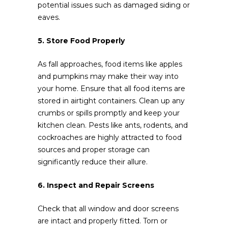
potential issues such as damaged siding or
eaves.
5. Store Food Properly
As fall approaches, food items like apples
and pumpkins may make their way into
your home. Ensure that all food items are
stored in airtight containers. Clean up any
crumbs or spills promptly and keep your
kitchen clean. Pests like ants, rodents, and
cockroaches are highly attracted to food
sources and proper storage can
significantly reduce their allure.
6. Inspect and Repair Screens
Check that all window and door screens
are intact and properly fitted. Torn or