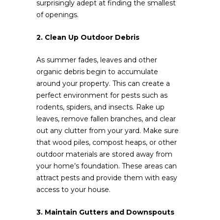
surprisingly adept at finding the smallest
of openings.
2. Clean Up Outdoor Debris
As summer fades, leaves and other
organic debris begin to accumulate
around your property. This can create a
perfect environment for pests such as
rodents, spiders, and insects. Rake up
leaves, remove fallen branches, and clear
out any clutter from your yard. Make sure
that wood piles, compost heaps, or other
outdoor materials are stored away from
your home’s foundation. These areas can
attract pests and provide them with easy
access to your house.
3. Maintain Gutters and Downspouts