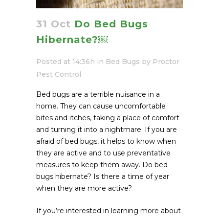
31 Oct
Do Bed Bugs
Hibernate?￼
Posted at 14:36h
in
Bed Bugs
by
Proctor
Pest Control
Bed bugs are a terrible nuisance in a
home. They can cause uncomfortable
bites and itches, taking a place of comfort
and turning it into a nightmare. If you are
afraid of bed bugs, it helps to know when
they are active and to use preventative
measures to keep them away. Do bed
bugs hibernate? Is there a time of year
when they are more active?
If you’re interested in learning more about