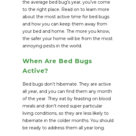
the average bed bug’s year, you’ve come
to the right place. Read on to learn more
about the most active time for bed bugs
and how you can keep them away from
your bed and home. The more you know,
the safer your home will be from the most
annoying pests in the world.
When Are Bed Bugs
Active?
Bed bugs don’t hibernate. They are active
all year, and you can find them any month
of the year. They eat by feasting on blood
meals and don’t need super particular
living conditions, so they are less likely to
hibernate in the colder months. You should
be ready to address them all year long.