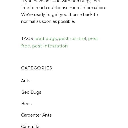
If you have an issue with bed bugs, feel
free to reach out to use more information.
We’re ready to get your home back to
normal as soon as possible.
TAGS:
bed bugs
,
pest control
,
pest
free
,
pest infestation
CATEGORIES
Ants
Bed Bugs
Bees
Carpenter Ants
Caterpillar