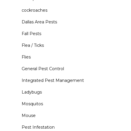
cockroaches
Dallas Area Pests
Fall Pests
Flea / Ticks
Flies
General Pest Control
Integrated Pest Management
Ladybugs
Mosquitos
Mouse
Pest Infestation