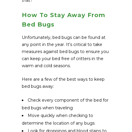
that?
How To Stay Away From
Bed Bugs
Unfortunately, bed bugs can be found at
any point in the year. It’s critical to take
measures against bed bugs to ensure you
can keep your bed free of critters in the
warm and cold seasons.
Here are a few of the best ways to keep
bed bugs away:
Check every component of the bed for
bed bugs when traveling
Move quickly when checking to
determine the location of any bugs
Look for droppings and blood stains to