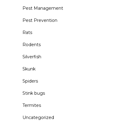
Pest Management
Pest Prevention
Rats
Rodents
Silverfish
Skunk
Spiders
Stink bugs
Termites
Uncategorized