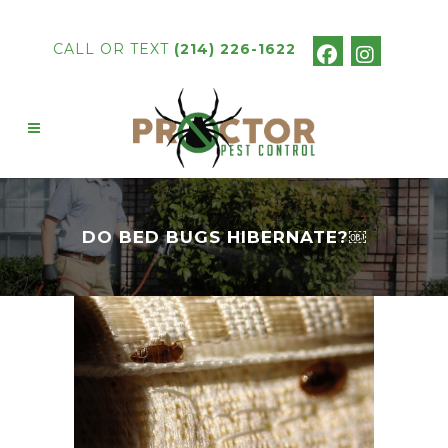
CALL OR TEXT
(214) 226-1622
DO BED BUGS HIBERNATE?￼