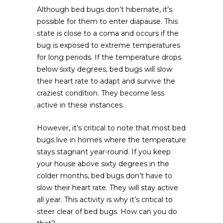
Although bed bugs don’t hibernate, it’s
possible for them to enter diapause. This
state is close to a coma and occurs if the
bug is exposed to extreme temperatures
for long periods. If the temperature drops
below sixty degrees, bed bugs will slow
their heart rate to adapt and survive the
craziest condition. They become less
active in these instances.
However, it’s critical to note that most bed
bugs live in homes where the temperature
stays stagnant year-round. If you keep
your house above sixty degrees in the
colder months, bed bugs don’t have to
slow their heart rate. They will stay active
all year. This activity is why it’s critical to
steer clear of bed bugs. How can you do