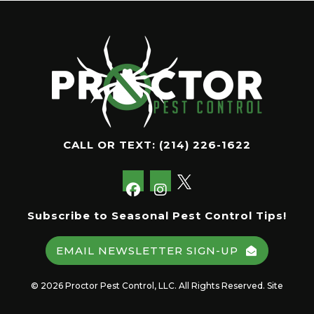
CALL OR TEXT:
(214) 226-1622
Subscribe to Seasonal Pest Control Tips!
EMAIL NEWSLETTER SIGN-UP
© 2026 Proctor Pest Control, LLC. All Rights Reserved. Site