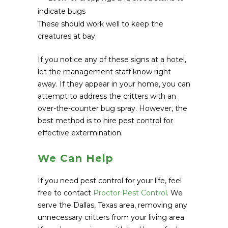
indicate bugs
These should work well to keep the
creatures at bay.
If you notice any of these signs at a hotel,
let the management staff know right
away. If they appear in your home, you can
attempt to address the critters with an
over-the-counter bug spray. However, the
best method is to hire pest control for
effective extermination.
We Can Help
If you need pest control for your life, feel
free to contact
Proctor Pest Control
. We
serve the Dallas, Texas area, removing any
unnecessary critters from your living area.