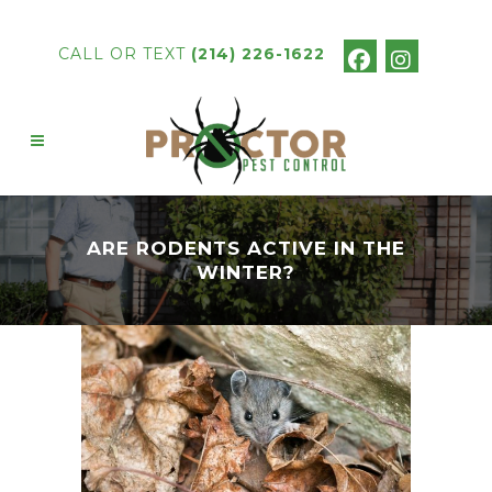
CALL OR TEXT
(214) 226-1622
ARE RODENTS ACTIVE IN THE
WINTER?