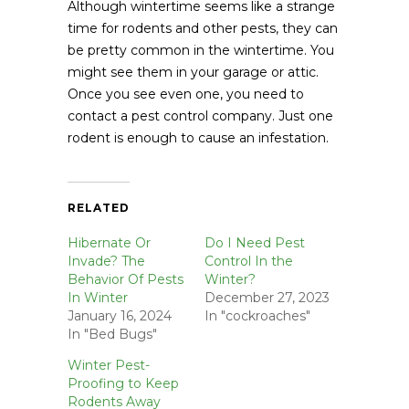
Although wintertime seems like a strange
time for rodents and other pests, they can
be pretty common in the wintertime. You
might see them in your garage or attic.
Once you see even one, you need to
contact a pest control company. Just one
rodent is enough to cause an infestation.
RELATED
Hibernate Or
Do I Need Pest
Invade? The
Control In the
Behavior Of Pests
Winter?
In Winter
December 27, 2023
January 16, 2024
In "cockroaches"
In "Bed Bugs"
Winter Pest-
Proofing to Keep
Rodents Away