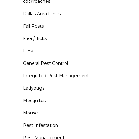
cockroaches
Dallas Area Pests
Fall Pests
Flea / Ticks
Flies
General Pest Control
Integrated Pest Management
Ladybugs
Mosquitos
Mouse
Pest Infestation
Pest Management