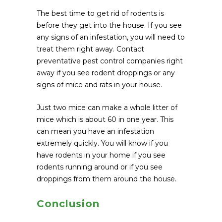
The best time to get rid of rodents is
before they get into the house. If you see
any signs of an infestation, you will need to
treat them right away. Contact
preventative pest control companies right
away if you see rodent droppings or any
signs of mice and rats in your house.
Just two mice can make a whole litter of
mice which is about 60 in one year. This
can mean you have an infestation
extremely quickly. You will know if you
have rodents in your home if you see
rodents running around or if you see
droppings from them around the house.
Conclusion