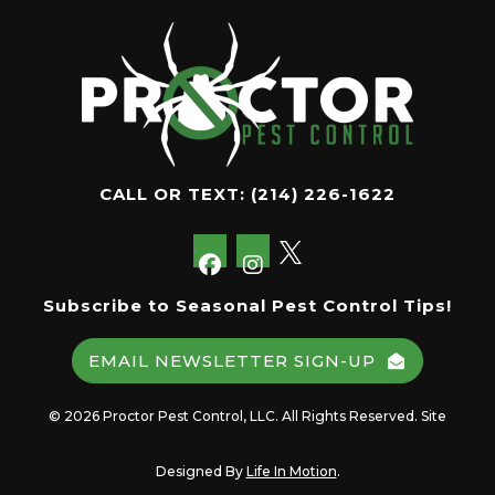
CALL OR TEXT:
(214) 226-1622
Subscribe to Seasonal Pest Control Tips!
EMAIL NEWSLETTER SIGN-UP
© 2026 Proctor Pest Control, LLC. All Rights Reserved. Site
Designed By
Life In Motion
.