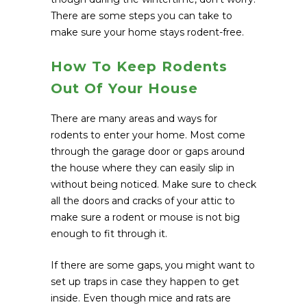
There are some steps you can take to
make sure your home stays rodent-free.
How To Keep Rodents
Out Of Your House
There are many areas and ways for
rodents to enter your home. Most come
through the garage door or gaps around
the house where they can easily slip in
without being noticed. Make sure to check
all the doors and cracks of your attic to
make sure a rodent or mouse is not big
enough to fit through it.
If there are some gaps, you might want to
set up traps in case they happen to get
inside. Even though mice and rats are