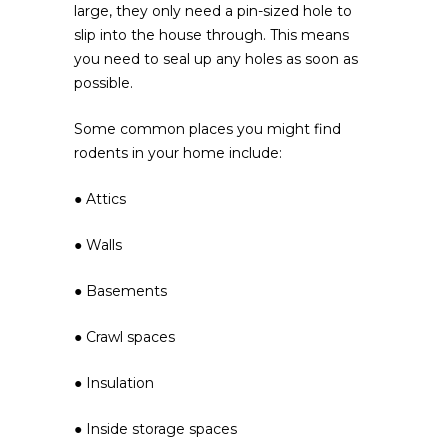
large, they only need a pin-sized hole to
slip into the house through. This means
you need to seal up any holes as soon as
possible.
Some common places you might find
rodents in your home include:
● Attics
● Walls
● Basements
● Crawl spaces
● Insulation
● Inside storage spaces