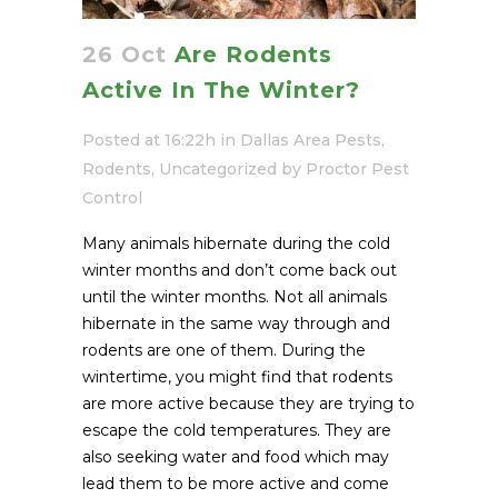
26 Oct
Are Rodents
Active In The Winter?
Posted at 16:22h
in
Dallas Area Pests
,
Rodents
,
Uncategorized
by
Proctor Pest
Control
Many animals hibernate during the cold
winter months and don’t come back out
until the winter months. Not all animals
hibernate in the same way through and
rodents are one of them. During the
wintertime, you might find that rodents
are more active because they are trying to
escape the cold temperatures. They are
also seeking water and food which may
lead them to be more active and come