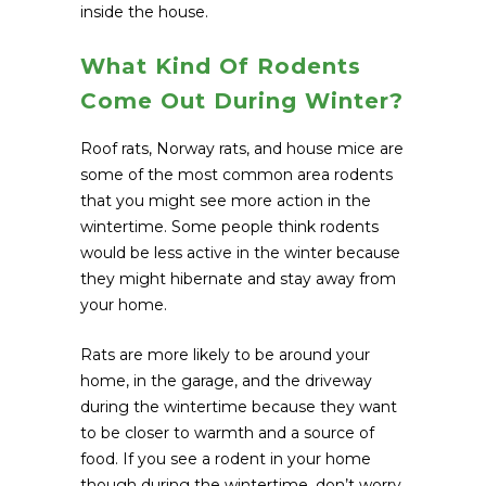
inside the house.
What Kind Of Rodents
Come Out During Winter?
Roof rats, Norway rats, and house mice are
some of the most common area rodents
that you might see more action in the
wintertime. Some people think rodents
would be less active in the winter because
they might hibernate and stay away from
your home.
Rats are more likely to be around your
home, in the garage, and the driveway
during the wintertime because they want
to be closer to warmth and a source of
food. If you see a rodent in your home
though during the wintertime, don’t worry.