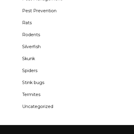
Pest Prevention
Rats
Rodents
Silverfish
Skunk
Spiders
Stink bugs
Termites
Uncategorized