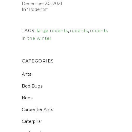
December 30, 2021
In "Rodents"
TAGS:
large rodents
,
rodents
,
rodents
in the winter
CATEGORIES
Ants
Bed Bugs
Bees
Carpenter Ants
Caterpillar