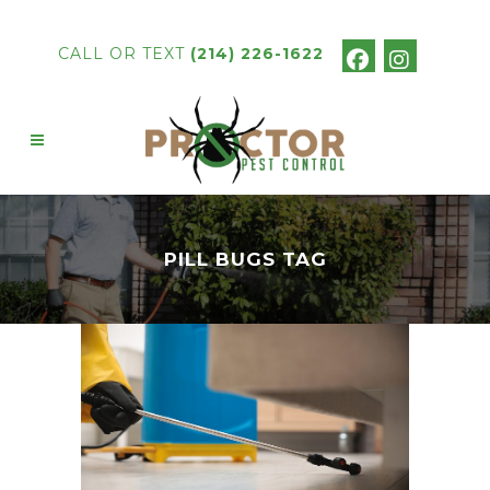
CALL OR TEXT
(214) 226-1622
PILL BUGS TAG