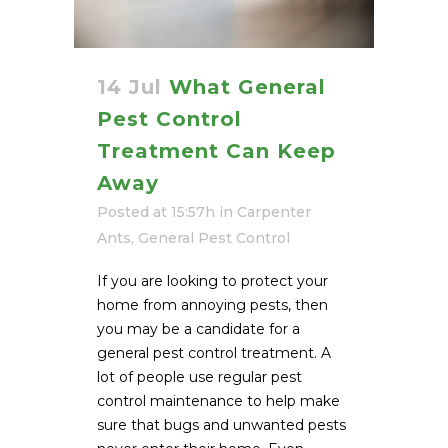
14 Jul
What General
Pest Control
Treatment Can Keep
Away
Posted at 15:57h
in
Carpenter
Ants
,
General Pest Control
If you are looking to protect your
home from annoying pests, then
you may be a candidate for a
general pest control treatment. A
lot of people use regular pest
control maintenance to help make
sure that bugs and unwanted pests