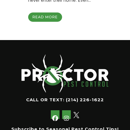
never enter their home. Even...
READ MORE
CALL OR TEXT:
(214) 226-1622
Subscribe to Seasonal Pest Control Tips!