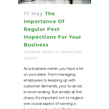
17 May
The
Importance Of
Regular Pest
Inspections For Your
Business
Posted at 09:00h
in
General Pest
Control
As a business owner, you have a lot
on your plate. From managing
employees to keeping up with
customer demands, your to-do list
is never-ending. But amidst all the
chaos, it's important not to neglect
one crucial aspect of running a