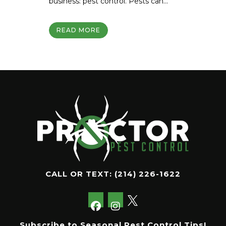
business: pest control. Pests can...
READ MORE
CALL OR TEXT:
(214) 226-1622
Subscribe to Seasonal Pest Control Tips!