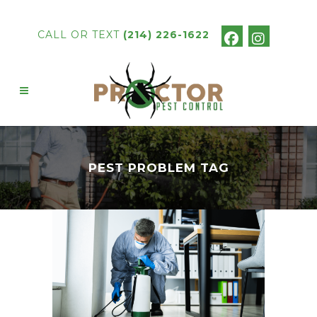
CALL OR TEXT
(214) 226-1622
PEST PROBLEM TAG