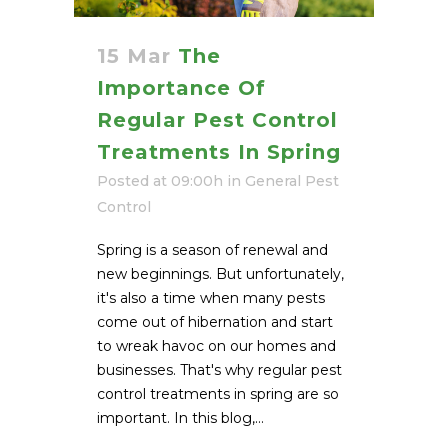
15 Mar
The
Importance Of
Regular Pest Control
Treatments In Spring
Posted at 09:00h
in
General Pest
Control
Spring is a season of renewal and
new beginnings. But unfortunately,
it's also a time when many pests
come out of hibernation and start
to wreak havoc on our homes and
businesses. That's why regular pest
control treatments in spring are so
important. In this blog,...