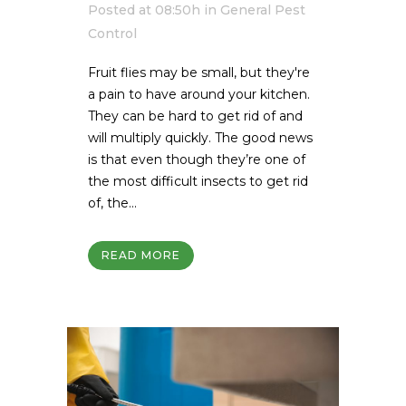
Posted at 08:50h
in
General Pest
Control
Fruit flies may be small, but they're
a pain to have around your kitchen.
They can be hard to get rid of and
will multiply quickly. The good news
is that even though they’re one of
the most difficult insects to get rid
of, the...
READ MORE