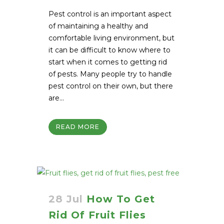
Pest control is an important aspect
of maintaining a healthy and
comfortable living environment, but
it can be difficult to know where to
start when it comes to getting rid
of pests. Many people try to handle
pest control on their own, but there
are...
READ MORE
28 Jul
How To Get
Rid Of Fruit Flies