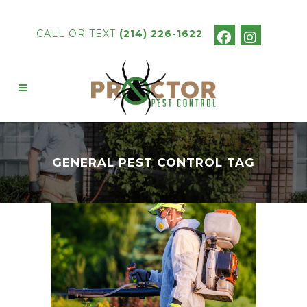
CALL OR TEXT
(214) 226-1622
GENERAL PEST CONTROL TAG