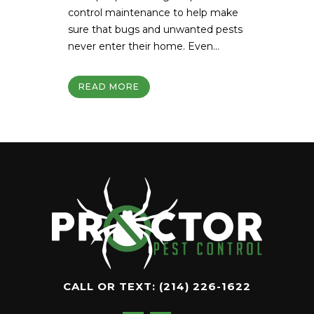
control maintenance to help make
sure that bugs and unwanted pests
never enter their home. Even...
READ MORE
CALL OR TEXT:
(214) 226-1622