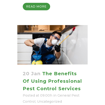
READ MORE
20 Jan
The Benefits
Of Using Professional
Pest Control Services
Posted at 09:00h
in
General Pest
Control
,
Uncategorized