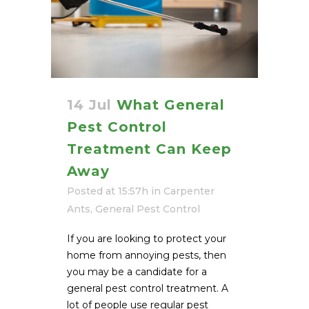
14 Jul
What General
Pest Control
Treatment Can Keep
Away
Posted at 15:57h
in
Carpenter
Ants
,
General Pest Control
If you are looking to protect your
home from annoying pests, then
you may be a candidate for a
general pest control treatment. A
lot of people use regular pest