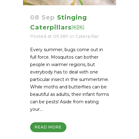
08 Sep
Stinging
Caterpillars￼￼
Posted at 09:38h
in
Caterpillar
Every summer, bugs come out in
full force. Mosquitos can bother
people in warmer regions, but
everybody has to deal with one
particular insect in the summertime.
While moths and butterflies can be
beautiful as adults, their infant forms
can be pests! Aside from eating
your...
READ MORE