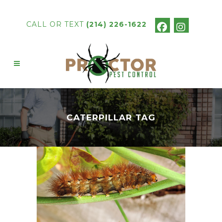
CALL OR TEXT
(214) 226-1622
CATERPILLAR TAG