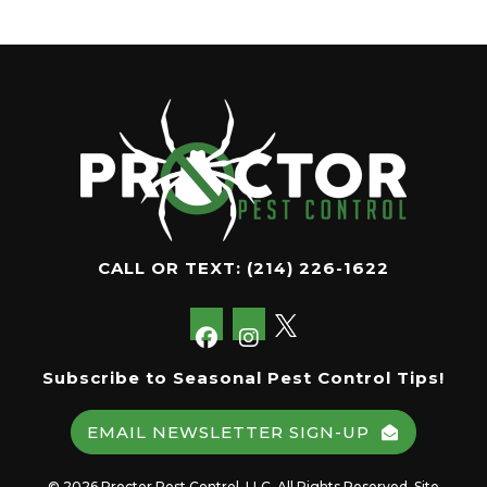
CALL OR TEXT:
(214) 226-1622
Subscribe to Seasonal Pest Control Tips!
EMAIL NEWSLETTER SIGN-UP
© 2026 Proctor Pest Control, LLC. All Rights Reserved. Site